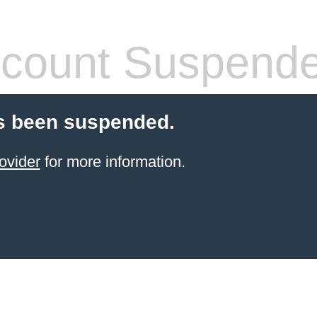
count Suspend
s been suspended.
ovider
for more information.