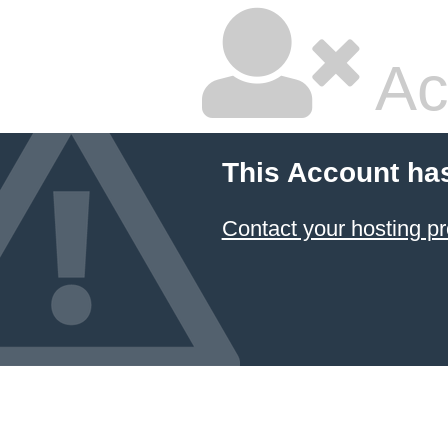
Ac
This Account ha
Contact your hosting pr