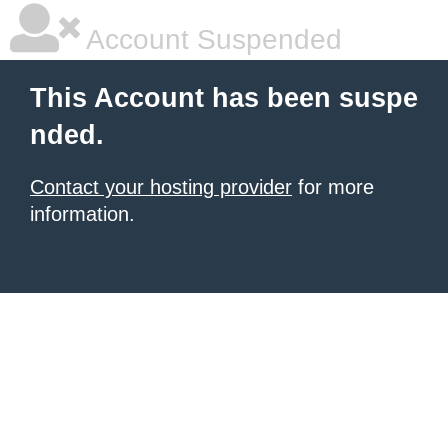
Account Suspended
This Account has been suspe
nded.
Contact your hosting provider
for more
information.