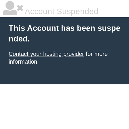
Account Suspended
This Account has been suspe
nded.
Contact your hosting provider
for more
information.