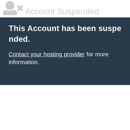
Account Suspended
This Account has been suspe
nded.
Contact your hosting provider
for more
information.