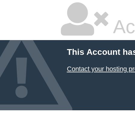
Ac
This Account ha
Contact your hosting pr