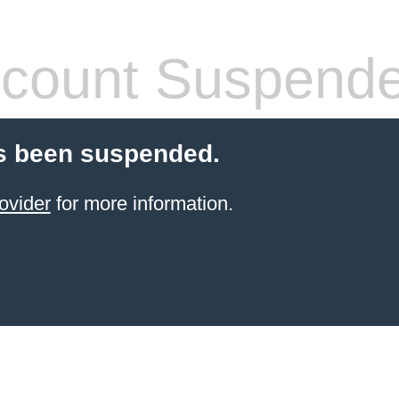
count Suspend
s been suspended.
ovider
for more information.