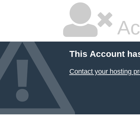
Ac
This Account ha
Contact your hosting pr