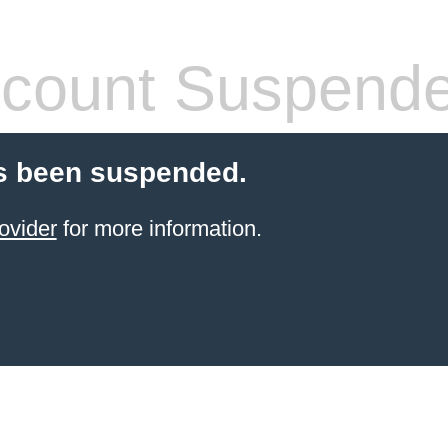
count Suspend
s been suspended.
ovider
for more information.