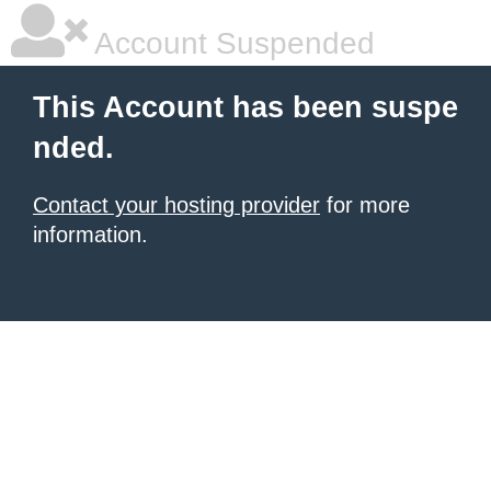
Account Suspended
This Account has been suspe
nded.
Contact your hosting provider
for more
information.