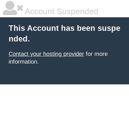
Account Suspended
This Account has been suspe
nded.
Contact your hosting provider
for more
information.