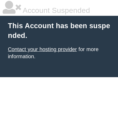
Account Suspended
This Account has been suspe
nded.
Contact your hosting provider
for more
information.