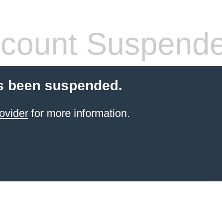
count Suspend
s been suspended.
ovider
for more information.