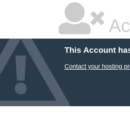
Ac
This Account ha
Contact your hosting pr