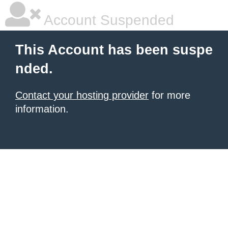
Account Suspended
This Account has been suspe
nded.
Contact your hosting provider
for more
information.