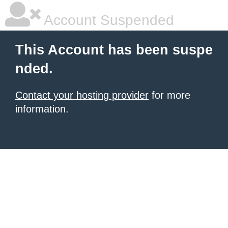
Account Suspended
This Account has been suspe
nded.
Contact your hosting provider
for more
information.