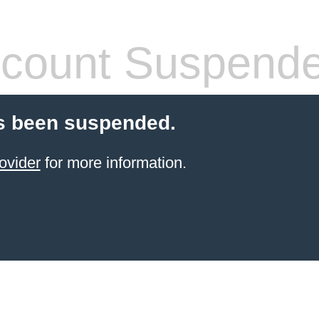
count Suspend
s been suspended.
ovider
for more information.