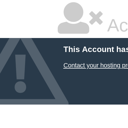
Ac
This Account ha
Contact your hosting pr