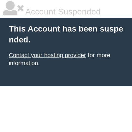
Account Suspended
This Account has been suspe
nded.
Contact your hosting provider
for more
information.