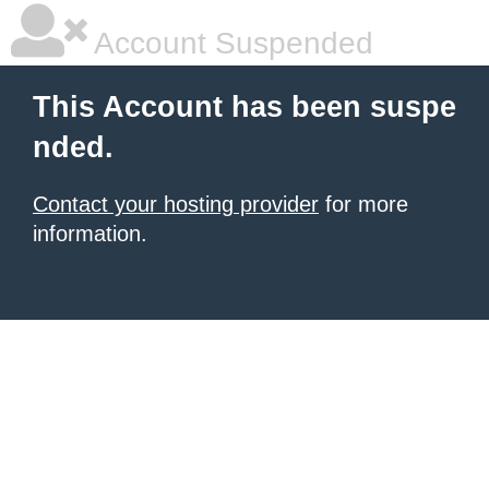
Account Suspended
This Account has been suspe
nded.
Contact your hosting provider
for more
information.