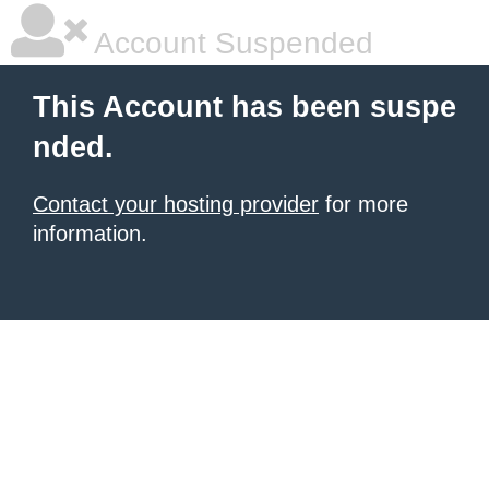
Account Suspended
This Account has been suspe
nded.
Contact your hosting provider
for more
information.