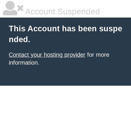
Account Suspended
This Account has been suspe
nded.
Contact your hosting provider
for more
information.