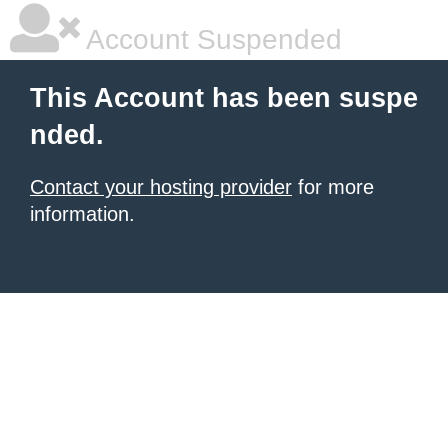
Account Suspended
This Account has been suspe
nded.
Contact your hosting provider
for more
information.