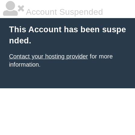
Account Suspended
This Account has been suspe
nded.
Contact your hosting provider
for more
information.