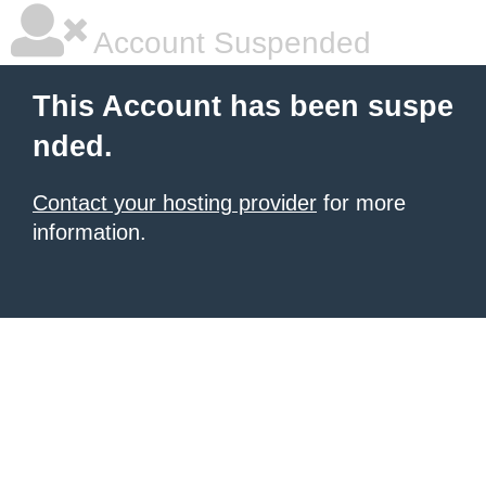
Account Suspended
This Account has been suspe
nded.
Contact your hosting provider
for more
information.