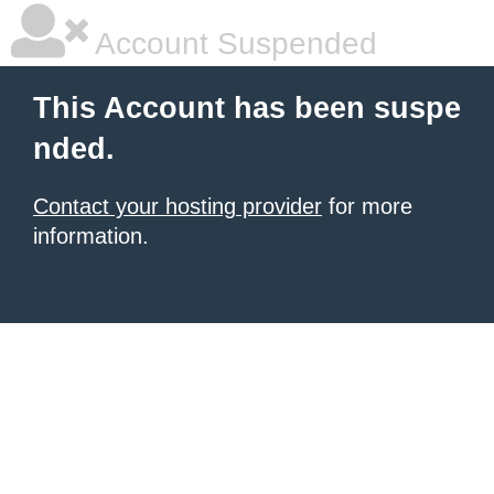
Account Suspended
This Account has been suspe
nded.
Contact your hosting provider
for more
information.