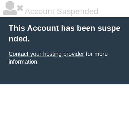
Account Suspended
This Account has been suspe
nded.
Contact your hosting provider
for more
information.