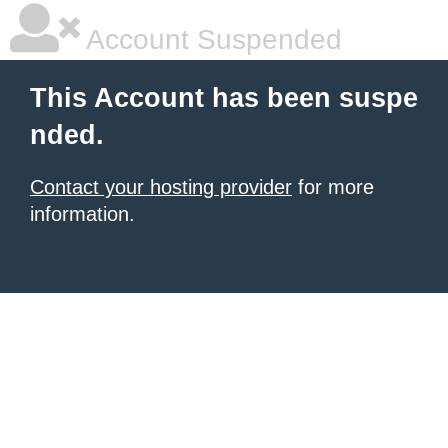
Account Suspended
This Account has been suspe
nded.
Contact your hosting provider
for more
information.