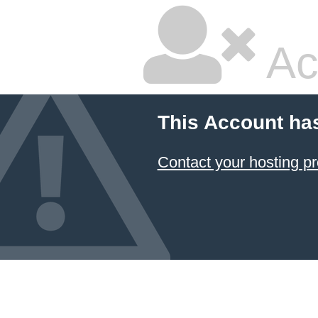
Ac
This Account ha
Contact your hosting pr