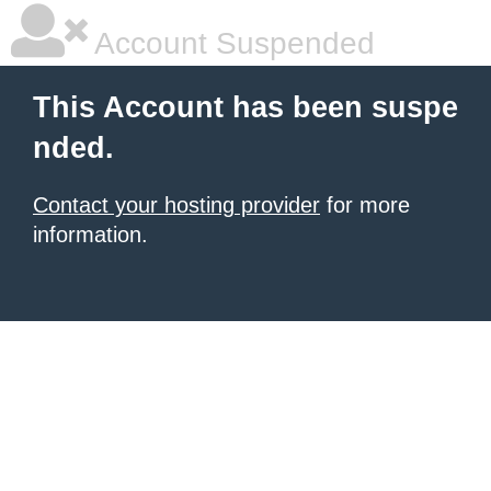
Account Suspended
This Account has been suspe
nded.
Contact your hosting provider
for more
information.