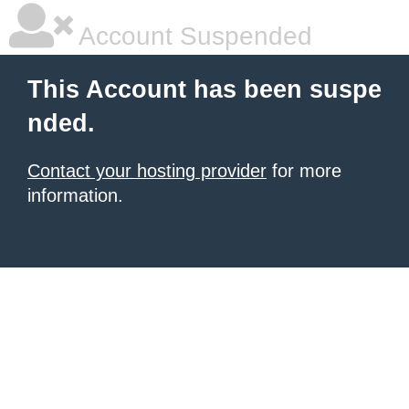
Account Suspended
This Account has been suspe
nded.
Contact your hosting provider
for more
information.