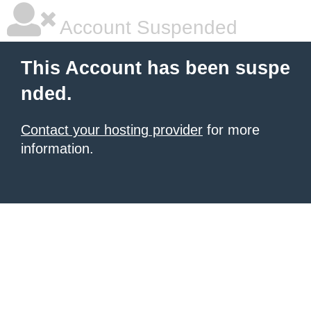
Account Suspended
This Account has been suspe
nded.
Contact your hosting provider
for more
information.