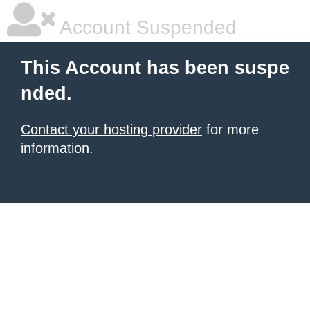
Account Suspended
This Account has been suspe
nded.
Contact your hosting provider
for more
information.