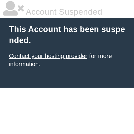
Account Suspended
This Account has been suspe
nded.
Contact your hosting provider
for more
information.