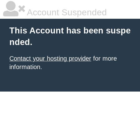
Account Suspended
This Account has been suspe
nded.
Contact your hosting provider
for more
information.