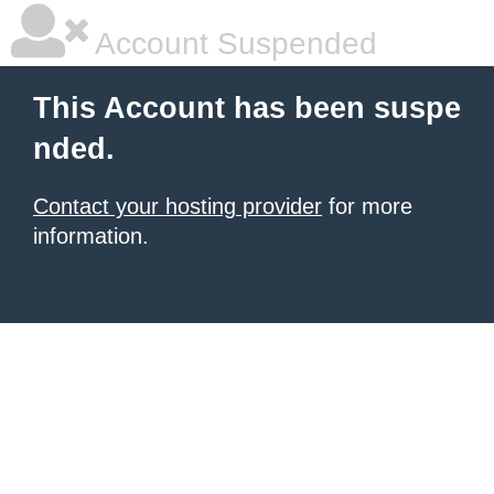
Account Suspended
This Account has been suspe
nded.
Contact your hosting provider
for more
information.