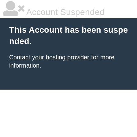
Account Suspended
This Account has been suspe
nded.
Contact your hosting provider
for more
information.