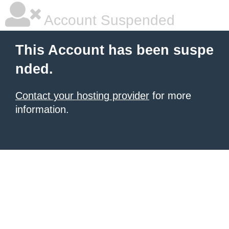
Account Suspended
This Account has been suspe
nded.
Contact your hosting provider
for more
information.