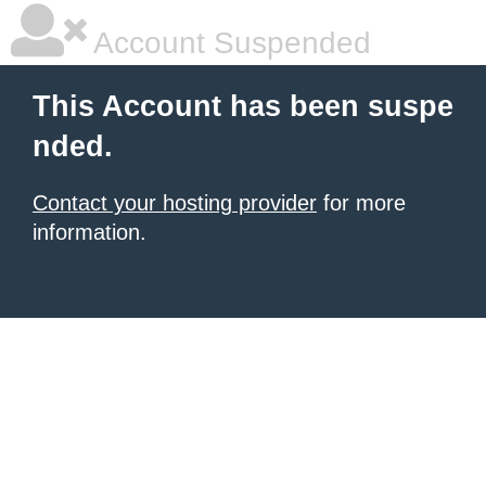
Account Suspended
This Account has been suspe
nded.
Contact your hosting provider
for more
information.