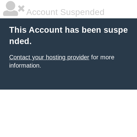
Account Suspended
This Account has been suspe
nded.
Contact your hosting provider
for more
information.