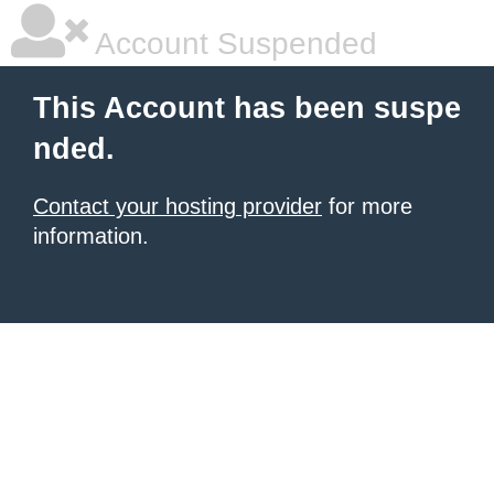
Account Suspended
This Account has been suspe
nded.
Contact your hosting provider
for more
information.