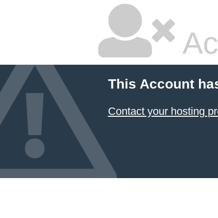
Ac
This Account ha
Contact your hosting pr