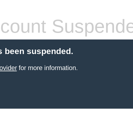
count Suspend
s been suspended.
ovider
for more information.