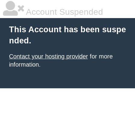
Account Suspended
This Account has been suspe
nded.
Contact your hosting provider
for more
information.