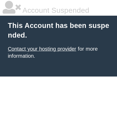
Account Suspended
This Account has been suspe
nded.
Contact your hosting provider
for more
information.