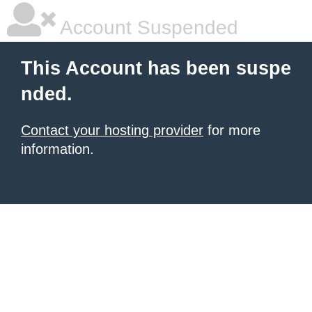
Account Suspended
This Account has been suspe
nded.
Contact your hosting provider
for more
information.