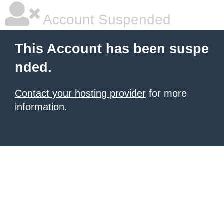
Account Suspended
This Account has been suspe
nded.
Contact your hosting provider
for more
information.