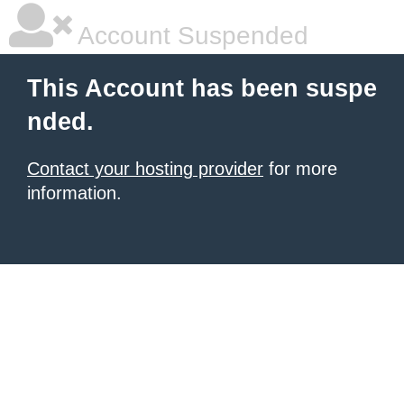
Account Suspended
This Account has been suspe
nded.
Contact your hosting provider
for more
information.