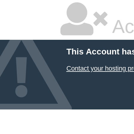
Ac
This Account ha
Contact your hosting pr