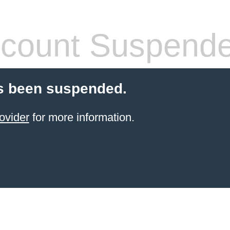
count Suspend
s been suspended.
ovider
for more information.