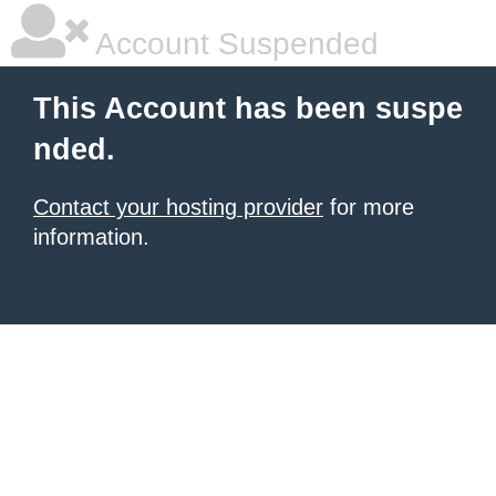
Account Suspended
This Account has been suspe
nded.
Contact your hosting provider
for more
information.