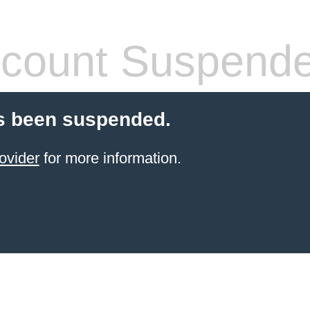
count Suspend
s been suspended.
ovider
for more information.