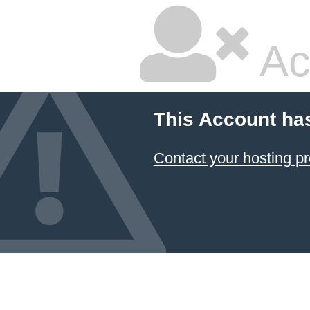
Ac
This Account ha
Contact your hosting pr