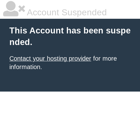
Account Suspended
This Account has been suspe
nded.
Contact your hosting provider
for more
information.