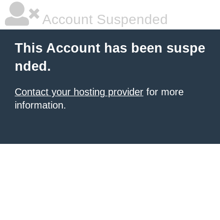
Account Suspended
This Account has been suspe
nded.
Contact your hosting provider
for more
information.