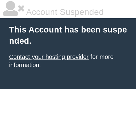
Account Suspended
This Account has been suspe
nded.
Contact your hosting provider
for more
information.