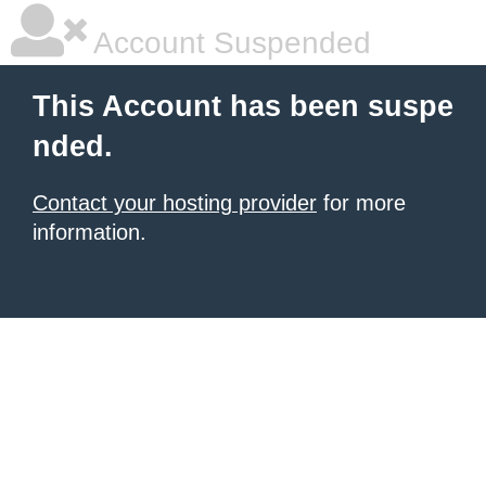
Account Suspended
This Account has been suspe
nded.
Contact your hosting provider
for more
information.