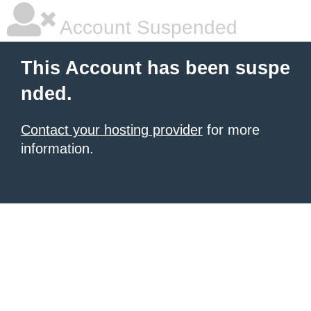
Account Suspended
This Account has been suspe
nded.
Contact your hosting provider
for more
information.